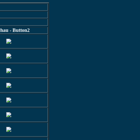
hau - Button2